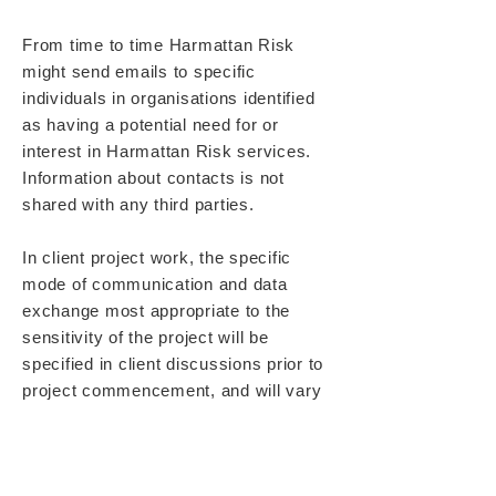
From time to time Harmattan Risk
might send emails to specific
individuals in organisations identified
as having a potential need for or
interest in Harmattan Risk services.
Information about contacts is not
shared with any third parties.
In client project work, the specific
mode of communication and data
exchange most appropriate to the
sensitivity of the project will be
specified in client discussions prior to
project commencement, and will vary
depending on specific agreement.
Harmattan Risk utilises up to date and
reasonably comprehensive computer