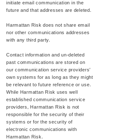
initiate email communication in the
future and that addresses are deleted.
Harmattan Risk does not share email
nor other communications addresses
with any third party.
Contact information and un-deleted
past communications are stored on
our communication service providers’
own systems for as long as they might
be relevant to future reference or use.
While Harmattan Risk uses well
established communication service
providers, Harmattan Risk is not
responsible for the security of their
systems or for the security of
electronic communications with
Harmattan Risk.