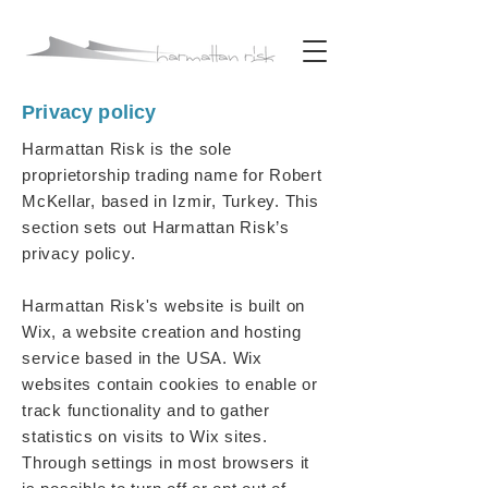
Privacy policy
Harmattan Risk is the sole
proprietorship trading name for Robert
McKellar, based in Izmir, Turkey. This
section sets out Harmattan Risk’s
privacy policy.
Harmattan Risk's website is built on
Wix, a website creation and hosting
service based in the USA. Wix
websites contain cookies to enable or
track functionality and to gather
statistics on visits to Wix sites.
Through settings in most browsers it