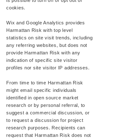
is possible to turn off or opt out of
cookies.
Wix and Google Analytics provides
Harmattan Risk with top level
statistics on site visit trends, including
any referring websites, but does not
provide Harmattan Risk with any
indication of specific site visitor
profiles nor site visitor IP addresses.
From time to time Harmattan Risk
might email specific individuals
identified in open source market
research or by personal referral, to
suggest a commercial discussion, or
to request a discussion for project
research purposes. Recipients can
request that Harmattan Risk does not